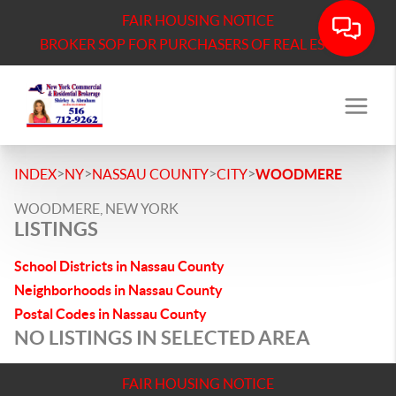
FAIR HOUSING NOTICE
BROKER SOP FOR PURCHASERS OF REAL ESTATE
>
>
>
>
INDEX
NY
NASSAU COUNTY
CITY
WOODMERE
WOODMERE, NEW YORK
LISTINGS
School Districts in Nassau County
Neighborhoods in Nassau County
Postal Codes in Nassau County
NO LISTINGS IN SELECTED AREA
FAIR HOUSING NOTICE