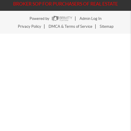
BROKER SOP FOR PURCHASERS OF REAL ESTATE
Powered by
Admin Log In
Privacy Policy
DMCA & Terms of Service
Sitemap