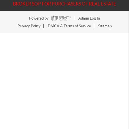
BROKER SOP FOR PURCHASERS OF REAL ESTATE
Powered by
Admin Log In
Privacy Policy
DMCA & Terms of Service
Sitemap