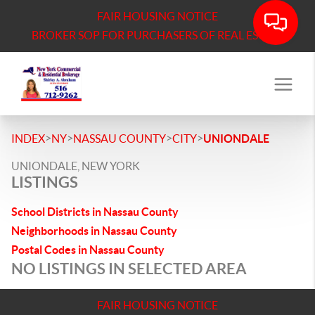
FAIR HOUSING NOTICE
BROKER SOP FOR PURCHASERS OF REAL ESTATE
>
>
>
>
INDEX
NY
NASSAU COUNTY
CITY
UNIONDALE
UNIONDALE, NEW YORK
LISTINGS
School Districts in Nassau County
Neighborhoods in Nassau County
Postal Codes in Nassau County
NO LISTINGS IN SELECTED AREA
FAIR HOUSING NOTICE