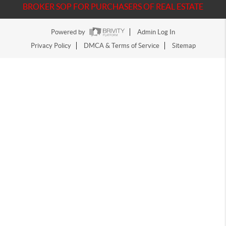
BROKER SOP FOR PURCHASERS OF REAL ESTATE
Powered by
Admin Log In
Privacy Policy
DMCA & Terms of Service
Sitemap