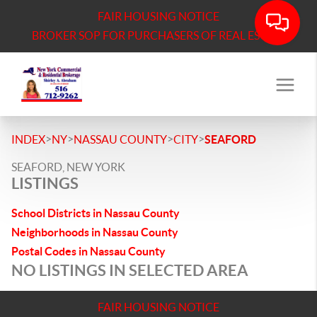
FAIR HOUSING NOTICE
BROKER SOP FOR PURCHASERS OF REAL ESTATE
>
>
>
>
INDEX
NY
NASSAU COUNTY
CITY
SEAFORD
SEAFORD, NEW YORK
LISTINGS
School Districts in Nassau County
Neighborhoods in Nassau County
Postal Codes in Nassau County
NO LISTINGS IN SELECTED AREA
FAIR HOUSING NOTICE