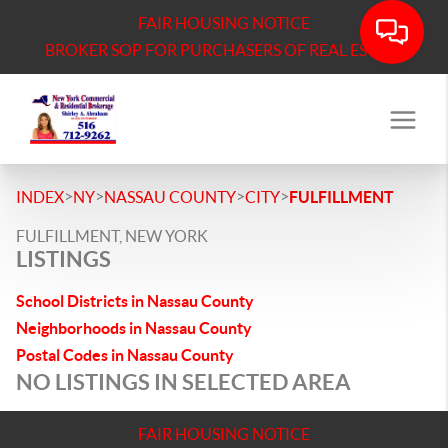
FAIR HOUSING NOTICE
BROKER SOP FOR PURCHASERS OF REAL ESTATE
>
>
>
>
INDEX
NY
NASSAU COUNTY
CITY
FULFILLMENT
FULFILLMENT, NEW YORK
LISTINGS
School Districts in Nassau County
Neighborhoods in Nassau County
Postal Codes in Nassau County
NO LISTINGS IN SELECTED AREA
FAIR HOUSING NOTICE