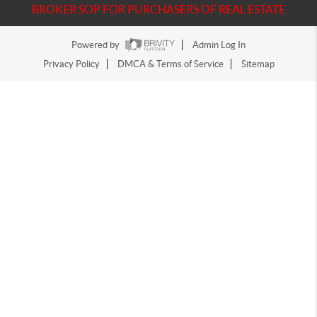
BROKER SOP FOR PURCHASERS OF REAL ESTATE
Powered by
Admin Log In
Privacy Policy
DMCA & Terms of Service
Sitemap