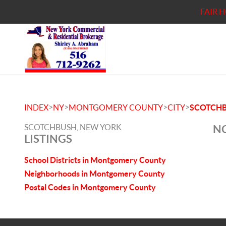
FAIR 
>
>
>
>
INDEX
NY
MONTGOMERY COUNTY
CITY
SCOTCH
SCOTCHBUSH, NEW YORK
NO
LISTINGS
School Districts in Montgomery County
Neighborhoods in Montgomery County
Postal Codes in Montgomery County