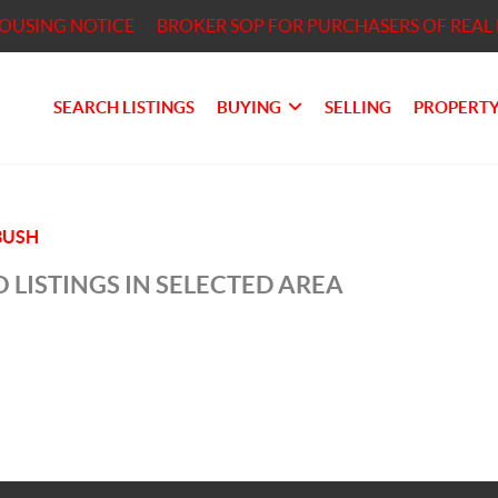
HOUSING NOTICE
BROKER SOP FOR PURCHASERS OF REAL 
SEARCH LISTINGS
BUYING
SELLING
PROPERTY
BUSH
 LISTINGS IN SELECTED AREA