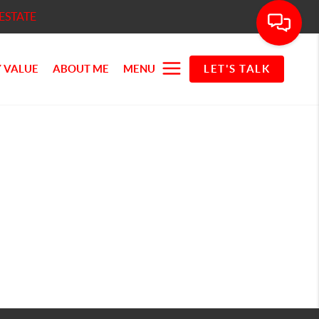
ESTATE
 VALUE
ABOUT ME
MENU
LET'S TALK