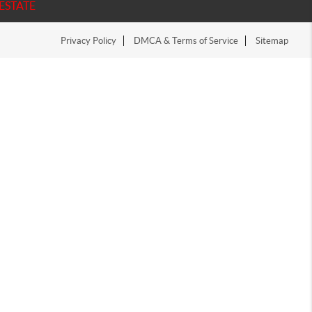
ESTATE
Privacy Policy
DMCA & Terms of Service
Sitemap