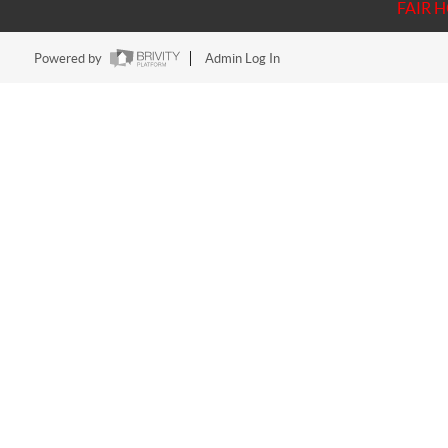
FAIR 
Powered by
Admin Log In