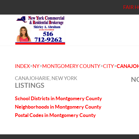
FAIR 
>
>
>
>
INDEX
NY
MONTGOMERY COUNTY
CITY
CANAJOH
CANAJOHARIE, NEW YORK
NO
LISTINGS
School Districts in Montgomery County
Neighborhoods in Montgomery County
Postal Codes in Montgomery County