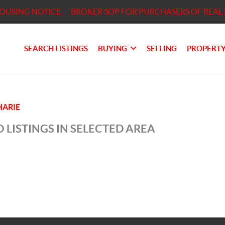
HOUSING NOTICE
BROKER SOP FOR PURCHASERS OF REAL 
SEARCH LISTINGS
BUYING
SELLING
PROPERTY
ARIE
 LISTINGS IN SELECTED AREA