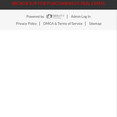
BROKER SOP FOR PURCHASERS OF REAL ESTATE
Powered by
Admin Log In
Privacy Policy
DMCA & Terms of Service
Sitemap