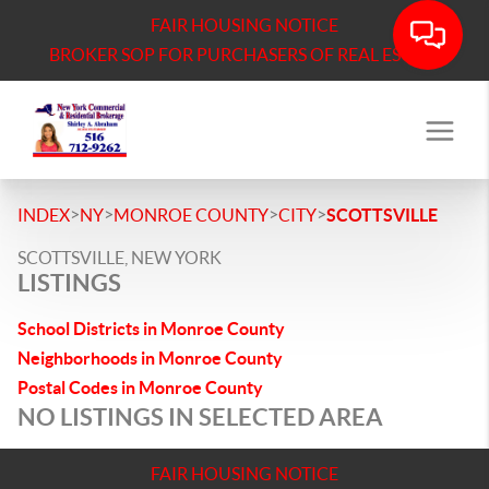
FAIR HOUSING NOTICE
BROKER SOP FOR PURCHASERS OF REAL ESTATE
>
>
>
>
INDEX
NY
MONROE COUNTY
CITY
SCOTTSVILLE
SCOTTSVILLE, NEW YORK
LISTINGS
School Districts in Monroe County
Neighborhoods in Monroe County
Postal Codes in Monroe County
NO LISTINGS IN SELECTED AREA
FAIR HOUSING NOTICE