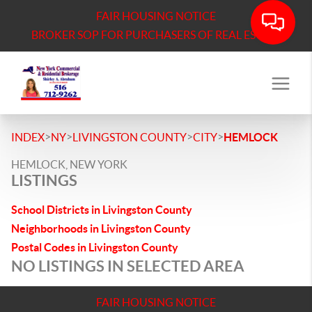
FAIR HOUSING NOTICE
BROKER SOP FOR PURCHASERS OF REAL ESTATE
>
>
>
>
INDEX
NY
LIVINGSTON COUNTY
CITY
HEMLOCK
HEMLOCK, NEW YORK
LISTINGS
School Districts in Livingston County
Neighborhoods in Livingston County
Postal Codes in Livingston County
NO LISTINGS IN SELECTED AREA
FAIR HOUSING NOTICE