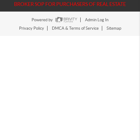
BROKER SOP FOR PURCHASERS OF REAL ESTATE
Powered by
Admin Log In
Privacy Policy
DMCA & Terms of Service
Sitemap