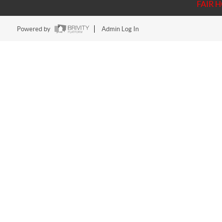
FAIR 
Powered by
Admin Log In