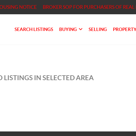
HOUSING NOTICE
BROKER SOP FOR PURCHASERS OF REAL 
SEARCH LISTINGS
BUYING
SELLING
PROPERTY
 LISTINGS IN SELECTED AREA