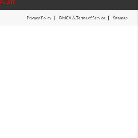
ESTATE
Privacy Policy
DMCA & Terms of Service
Sitemap