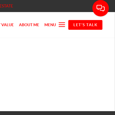
ESTATE
 VALUE
ABOUT ME
MENU
LET'S TALK