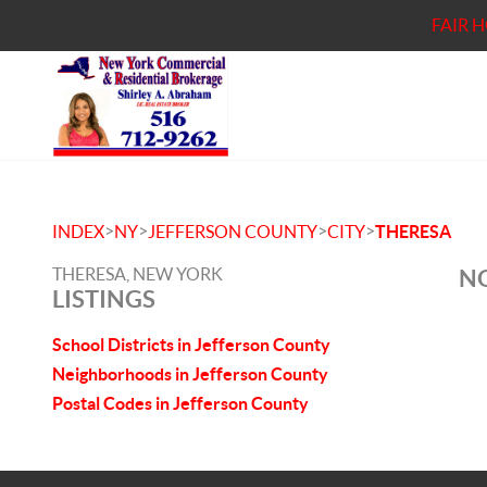
FAIR 
>
>
>
>
INDEX
NY
JEFFERSON COUNTY
CITY
THERESA
THERESA, NEW YORK
NO
LISTINGS
School Districts in Jefferson County
Neighborhoods in Jefferson County
Postal Codes in Jefferson County