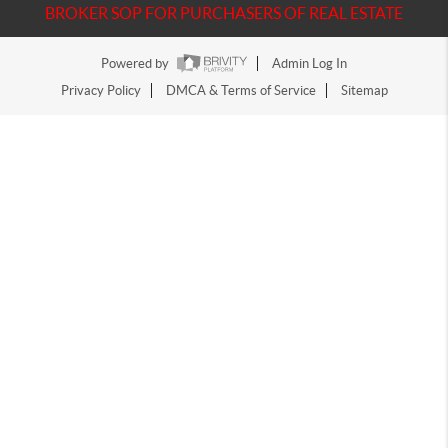
BROKER SOP FOR PURCHASERS OF REAL ESTATE
Powered by
Admin Log In
Privacy Policy
DMCA & Terms of Service
Sitemap