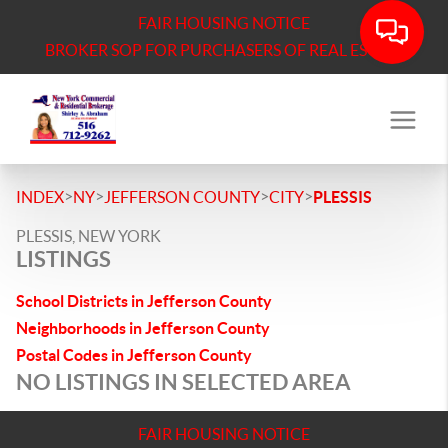
FAIR HOUSING NOTICE
BROKER SOP FOR PURCHASERS OF REAL ESTATE
>
>
>
>
INDEX
NY
JEFFERSON COUNTY
CITY
PLESSIS
PLESSIS, NEW YORK
LISTINGS
School Districts in Jefferson County
Neighborhoods in Jefferson County
Postal Codes in Jefferson County
NO LISTINGS IN SELECTED AREA
FAIR HOUSING NOTICE