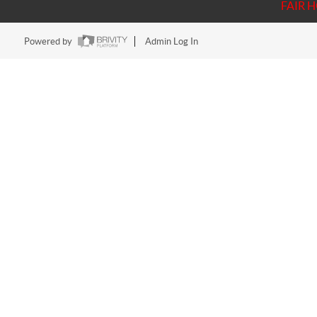
FAIR 
Powered by
Admin Log In