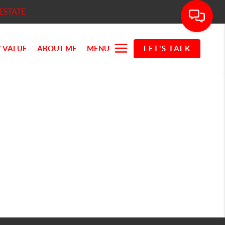
ESTATE
 VALUE
ABOUT ME
MENU
LET'S TALK