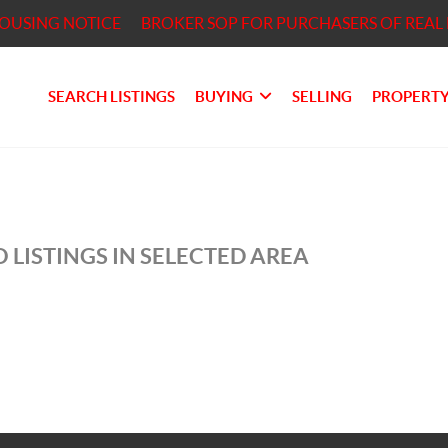
HOUSING NOTICE
BROKER SOP FOR PURCHASERS OF REAL 
SEARCH LISTINGS
BUYING
SELLING
PROPERTY
 LISTINGS IN SELECTED AREA