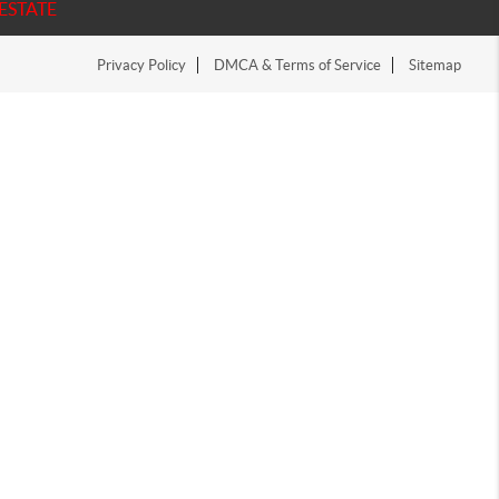
ESTATE
Privacy Policy
DMCA & Terms of Service
Sitemap