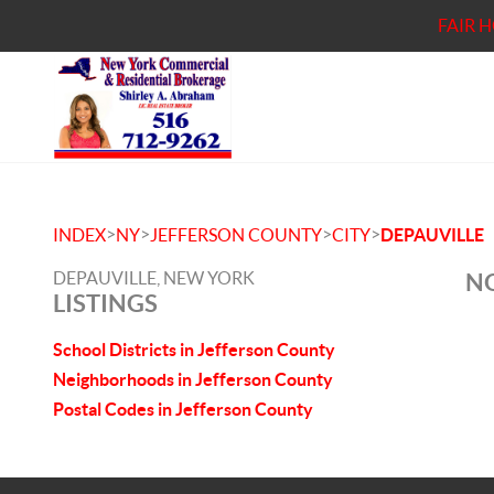
FAIR 
>
>
>
>
INDEX
NY
JEFFERSON COUNTY
CITY
DEPAUVILLE
DEPAUVILLE, NEW YORK
NO
LISTINGS
School Districts in Jefferson County
Neighborhoods in Jefferson County
Postal Codes in Jefferson County