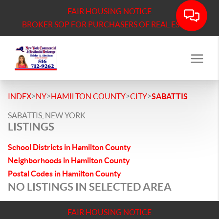
FAIR HOUSING NOTICE
BROKER SOP FOR PURCHASERS OF REAL ESTATE
>
>
>
>
INDEX
NY
HAMILTON COUNTY
CITY
SABATTIS
SABATTIS, NEW YORK
LISTINGS
School Districts in Hamilton County
Neighborhoods in Hamilton County
Postal Codes in Hamilton County
NO LISTINGS IN SELECTED AREA
FAIR HOUSING NOTICE