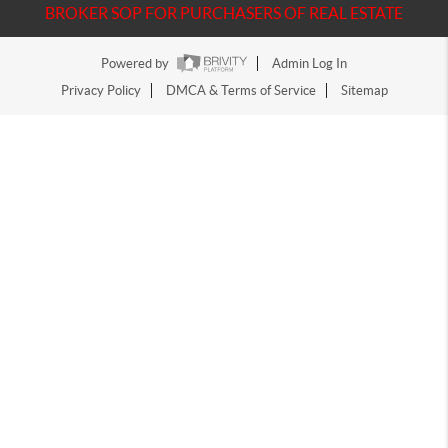
BROKER SOP FOR PURCHASERS OF REAL ESTATE
Powered by
Admin Log In
Privacy Policy
DMCA & Terms of Service
Sitemap