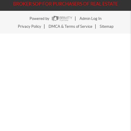
BROKER SOP FOR PURCHASERS OF REAL ESTATE
Powered by
Admin Log In
Privacy Policy
DMCA & Terms of Service
Sitemap