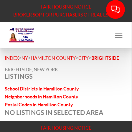
FAIR HOUSING NOTICE
BROKER SOP FOR PURCHASERS OF REAL ESTATE
>
>
>
>
INDEX
NY
HAMILTON COUNTY
CITY
BRIGHTSIDE
BRIGHTSIDE, NEW YORK
LISTINGS
School Districts in Hamilton County
Neighborhoods in Hamilton County
Postal Codes in Hamilton County
NO LISTINGS IN SELECTED AREA
FAIR HOUSING NOTICE