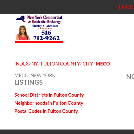
FAIR 
>
>
>
>
INDEX
NY
FULTON COUNTY
CITY
MECO
MECO, NEW YORK
NO
LISTINGS
School Districts in Fulton County
Neighborhoods in Fulton County
Postal Codes in Fulton County