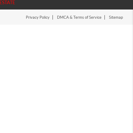
ESTATE
Privacy Policy
DMCA & Terms of Service
Sitemap