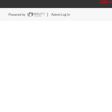
FAIR 
Powered by
Admin Log In