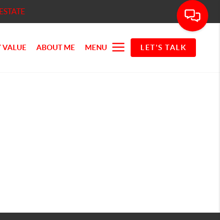
ESTATE
 VALUE
ABOUT ME
MENU
LET'S TALK