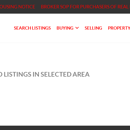
HOUSING NOTICE
BROKER SOP FOR PURCHASERS OF REAL 
SEARCH LISTINGS
BUYING
SELLING
PROPERTY
 LISTINGS IN SELECTED AREA