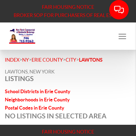
FAIR HOUSING NOTICE
BROKER SOP FOR PURCHASERS OF REAL ESTATE
>
>
>
>
INDEX
NY
ERIE COUNTY
CITY
LAWTONS
LAWTONS, NEW YORK
LISTINGS
School Districts in Erie County
Neighborhoods in Erie County
Postal Codes in Erie County
NO LISTINGS IN SELECTED AREA
FAIR HOUSING NOTICE