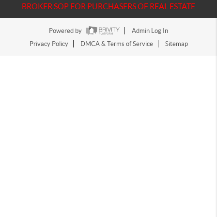
BROKER SOP FOR PURCHASERS OF REAL ESTATE
Powered by
Admin Log In
Privacy Policy
DMCA & Terms of Service
Sitemap