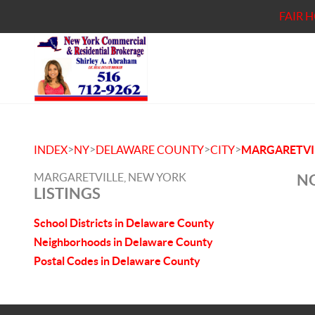
FAIR 
>
>
>
>
INDEX
NY
DELAWARE COUNTY
CITY
MARGARETVI
MARGARETVILLE, NEW YORK
NO
LISTINGS
School Districts in Delaware County
Neighborhoods in Delaware County
Postal Codes in Delaware County