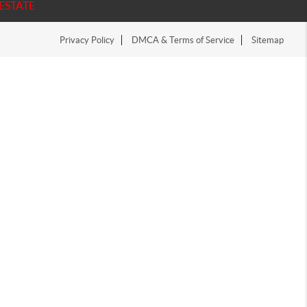
ESTATE
Privacy Policy
DMCA & Terms of Service
Sitemap