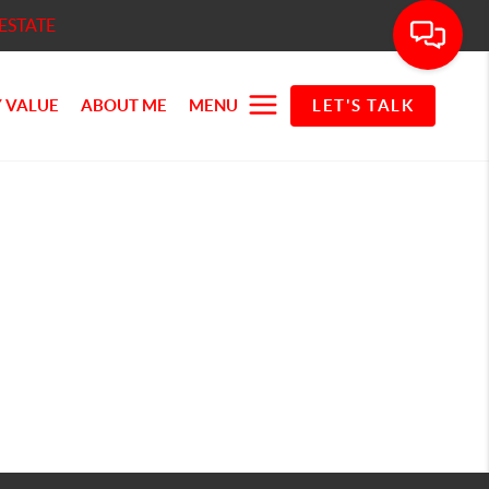
ESTATE
 VALUE
ABOUT ME
MENU
LET'S TALK