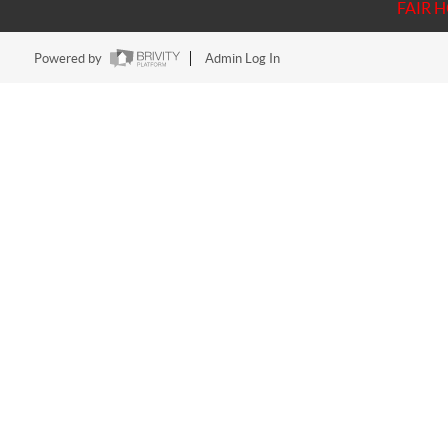
FAIR 
Powered by
Admin Log In