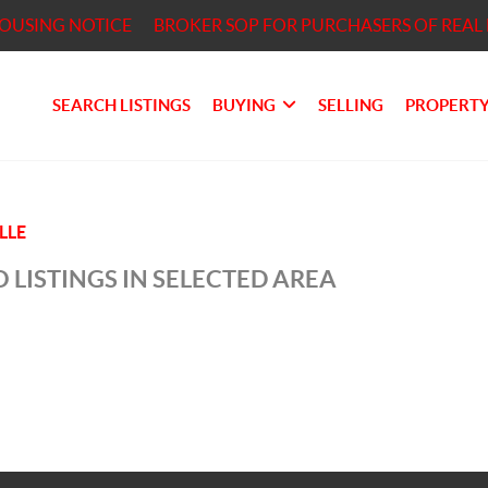
HOUSING NOTICE
BROKER SOP FOR PURCHASERS OF REAL 
SEARCH LISTINGS
BUYING
SELLING
PROPERTY
LLE
 LISTINGS IN SELECTED AREA