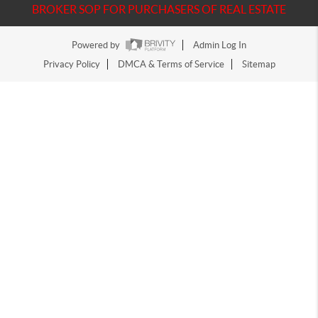
BROKER SOP FOR PURCHASERS OF REAL ESTATE
Powered by
Admin Log In
Privacy Policy
DMCA & Terms of Service
Sitemap