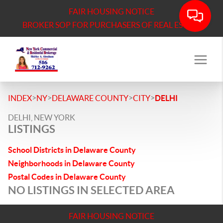
FAIR HOUSING NOTICE
BROKER SOP FOR PURCHASERS OF REAL ESTATE
>
>
>
>
INDEX
NY
DELAWARE COUNTY
CITY
DELHI
DELHI, NEW YORK
LISTINGS
School Districts in Delaware County
Neighborhoods in Delaware County
Postal Codes in Delaware County
NO LISTINGS IN SELECTED AREA
FAIR HOUSING NOTICE