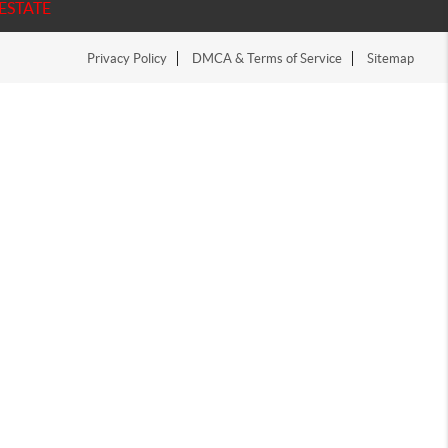
ESTATE
Privacy Policy
DMCA & Terms of Service
Sitemap