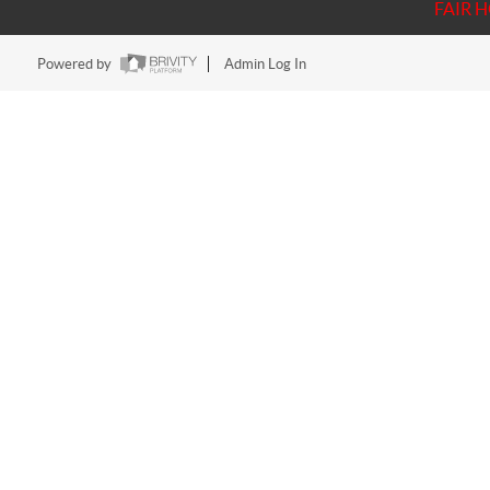
FAIR 
Powered by
Admin Log In