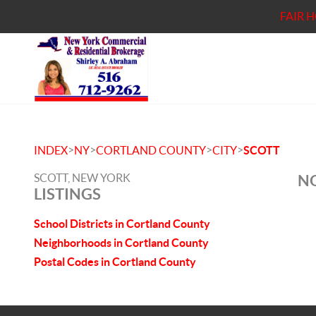
FAIR 
>
>
>
>
INDEX
NY
CORTLAND COUNTY
CITY
SCOTT
SCOTT, NEW YORK
NO
LISTINGS
School Districts in Cortland County
Neighborhoods in Cortland County
Postal Codes in Cortland County