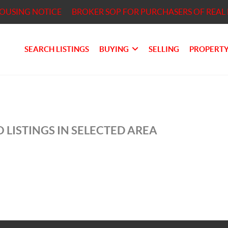
HOUSING NOTICE
BROKER SOP FOR PURCHASERS OF REAL 
SEARCH LISTINGS
BUYING
SELLING
PROPERTY
 LISTINGS IN SELECTED AREA