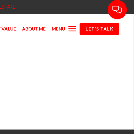
ESTATE
 VALUE
ABOUT ME
MENU
LET'S TALK