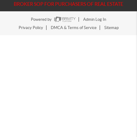
BROKER SOP FOR PURCHASERS OF REAL ESTATE
Powered by
Admin Log In
Privacy Policy
DMCA & Terms of Service
Sitemap