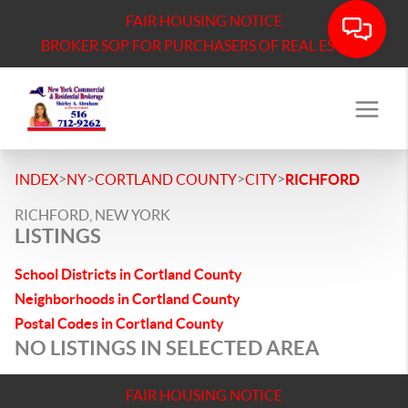
FAIR HOUSING NOTICE
BROKER SOP FOR PURCHASERS OF REAL ESTATE
>
>
>
>
INDEX
NY
CORTLAND COUNTY
CITY
RICHFORD
RICHFORD, NEW YORK
LISTINGS
School Districts in Cortland County
Neighborhoods in Cortland County
Postal Codes in Cortland County
NO LISTINGS IN SELECTED AREA
FAIR HOUSING NOTICE