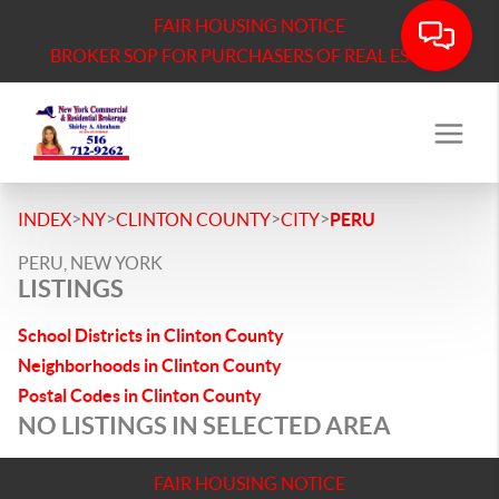
FAIR HOUSING NOTICE
BROKER SOP FOR PURCHASERS OF REAL ESTATE
>
>
>
>
INDEX
NY
CLINTON COUNTY
CITY
PERU
PERU, NEW YORK
LISTINGS
School Districts in Clinton County
Neighborhoods in Clinton County
Postal Codes in Clinton County
NO LISTINGS IN SELECTED AREA
FAIR HOUSING NOTICE