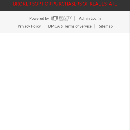
BROKER SOP FOR PURCHASERS OF REAL ESTATE
Powered by
Admin Log In
Privacy Policy
DMCA & Terms of Service
Sitemap