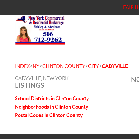
FAIR 
>
>
>
>
INDEX
NY
CLINTON COUNTY
CITY
CADYVILLE
CADYVILLE, NEW YORK
NO
LISTINGS
School Districts in Clinton County
Neighborhoods in Clinton County
Postal Codes in Clinton County