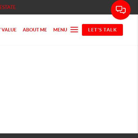
ESTATE
 VALUE
ABOUT ME
MENU
LET'S TALK