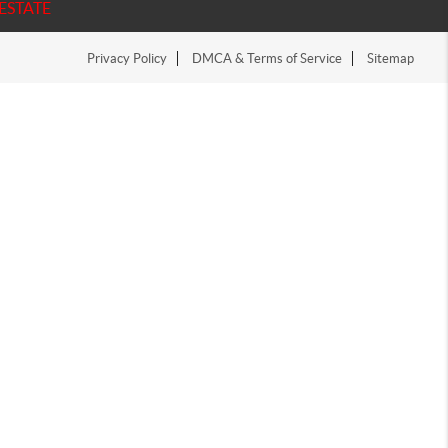
ESTATE
Privacy Policy
DMCA & Terms of Service
Sitemap