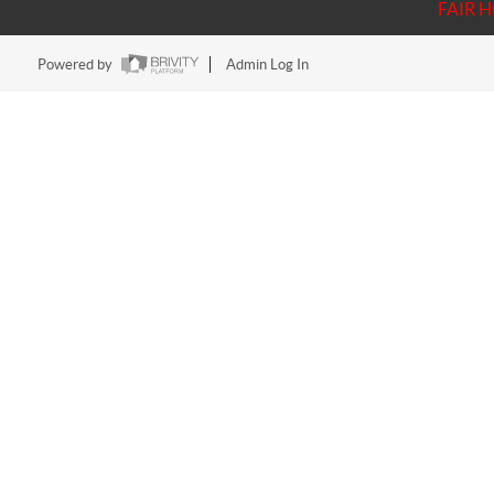
FAIR 
Powered by
Admin Log In