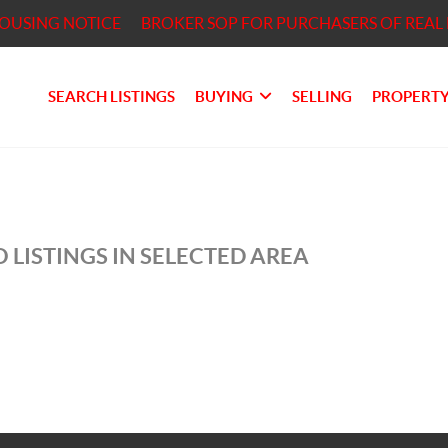
HOUSING NOTICE
BROKER SOP FOR PURCHASERS OF REAL 
SEARCH LISTINGS
BUYING
SELLING
PROPERTY
 LISTINGS IN SELECTED AREA