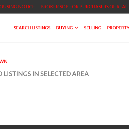
HOUSING NOTICE
BROKER SOP FOR PURCHASERS OF REAL 
SEARCH LISTINGS
BUYING
SELLING
PROPERTY
OWN
 LISTINGS IN SELECTED AREA