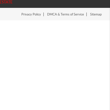
ESTATE
Privacy Policy
DMCA & Terms of Service
Sitemap