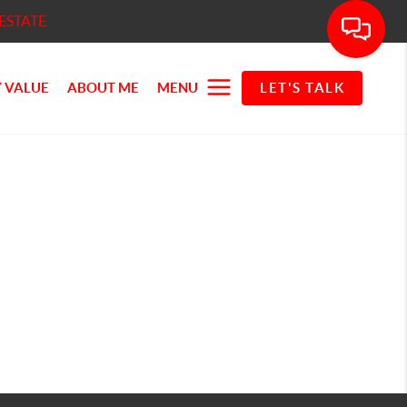
ESTATE
 VALUE
ABOUT ME
MENU
LET'S TALK