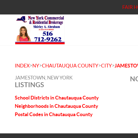
FAIR 
>
>
>
>
INDEX
NY
CHAUTAUQUA COUNTY
CITY
JAMEST
JAMESTOWN, NEW YORK
NO
LISTINGS
School Districts in Chautauqua County
Neighborhoods in Chautauqua County
Postal Codes in Chautauqua County