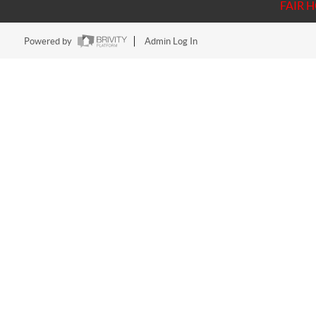
FAIR 
Powered by
Admin Log In