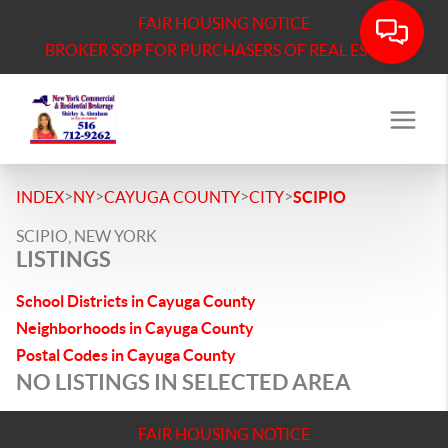
FAIR HOUSING NOTICE
BROKER SOP FOR PURCHASERS OF REAL ESTATE
>
>
>
>
INDEX
NY
CAYUGA COUNTY
CITY
SCIPIO
SCIPIO, NEW YORK
LISTINGS
School Districts in Cayuga County
Neighborhoods in Cayuga County
Postal Codes in Cayuga County
NO LISTINGS IN SELECTED AREA
FAIR HOUSING NOTICE