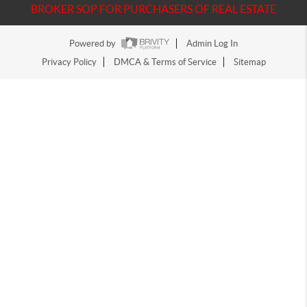
BROKER SOP FOR PURCHASERS OF REAL ESTATE
Powered by
Admin Log In
Privacy Policy
DMCA & Terms of Service
Sitemap