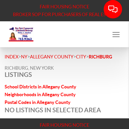
FAIR HOUSING NOTICE
BROKER SOP FOR PURCHASERS OF REAL ESTATE
>
>
>
>
INDEX
NY
ALLEGANY COUNTY
CITY
RICHBURG
RICHBURG, NEW YORK
LISTINGS
School Districts in Allegany County
Neighborhoods in Allegany County
Postal Codes in Allegany County
NO LISTINGS IN SELECTED AREA
FAIR HOUSING NOTICE