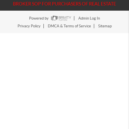
BROKER SOP FOR PURCHASERS OF REAL ESTATE
Powered by
Admin Log In
Privacy Policy
DMCA & Terms of Service
Sitemap