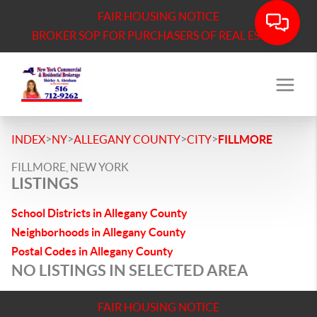
FAIR HOUSING NOTICE
BROKER SOP FOR PURCHASERS OF REAL ESTATE
>
>
>
>
INDEX
NY
ALLEGANY COUNTY
CITY
FILLMORE
FILLMORE, NEW YORK
LISTINGS
School Districts in Allegany County
Neighborhoods in Allegany County
Postal Codes in Allegany County
NO LISTINGS IN SELECTED AREA
FAIR HOUSING NOTICE