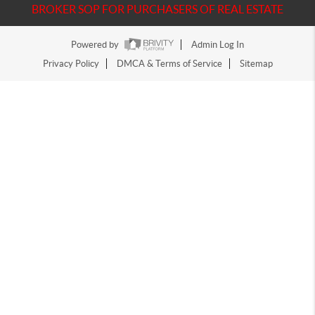
BROKER SOP FOR PURCHASERS OF REAL ESTATE
Powered by
Admin Log In
Privacy Policy
DMCA & Terms of Service
Sitemap