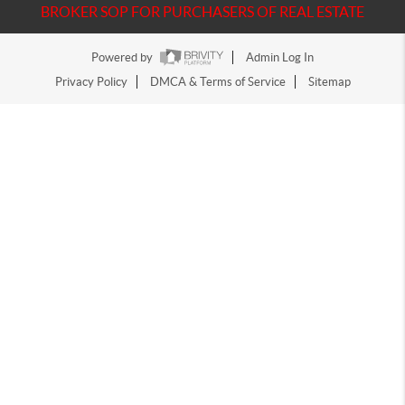
BROKER SOP FOR PURCHASERS OF REAL ESTATE
Powered by
Admin Log In
Privacy Policy
DMCA & Terms of Service
Sitemap