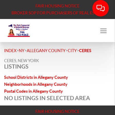
FAIR HOUSING NOTICE
BROKER SOP FOR PURCHASERS OF REAL ESTATE
>
>
>
>
INDEX
NY
ALLEGANY COUNTY
CITY
CERES
CERES, NEW YORK
LISTINGS
School Districts in Allegany County
Neighborhoods in Allegany County
Postal Codes in Allegany County
NO LISTINGS IN SELECTED AREA
FAIR HOUSING NOTICE