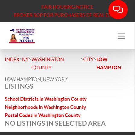
FAIR HOUSING NOTICE
BROKER SOP FOR PURCHASERS OF REAL ESTATE
>
>
>
>
INDEX
NY
WASHINGTON
CITY
LOW
COUNTY
HAMPTON
LOW HAMPTON, NEW YORK
LISTINGS
School Districts in Washington County
Neighborhoods in Washington County
Postal Codes in Washington County
NO LISTINGS IN SELECTED AREA