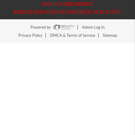
FAIR HOUSING NOTICE
BROKER SOP FOR PURCHASERS OF REAL ESTATE
Powered by
Admin Log In
Privacy Policy
DMCA & Terms of Service
Sitemap