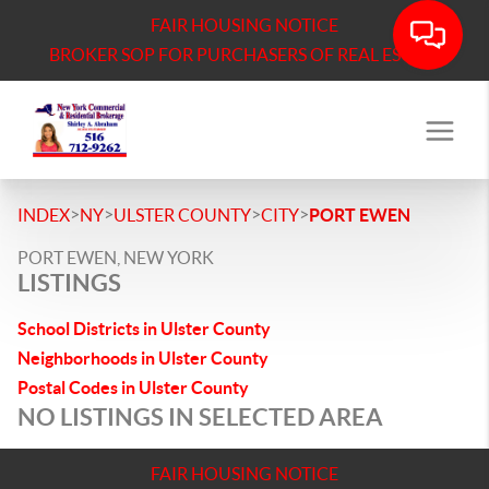
FAIR HOUSING NOTICE
BROKER SOP FOR PURCHASERS OF REAL ESTATE
>
>
>
>
INDEX
NY
ULSTER COUNTY
CITY
PORT EWEN
PORT EWEN, NEW YORK
LISTINGS
School Districts in Ulster County
Neighborhoods in Ulster County
Postal Codes in Ulster County
NO LISTINGS IN SELECTED AREA
FAIR HOUSING NOTICE