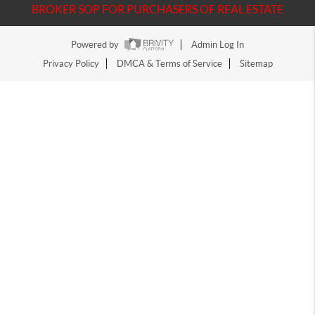
BROKER SOP FOR PURCHASERS OF REAL ESTATE
Powered by
Admin Log In
Privacy Policy
DMCA & Terms of Service
Sitemap