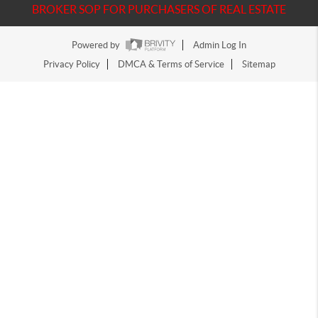
BROKER SOP FOR PURCHASERS OF REAL ESTATE
Powered by
Admin Log In
Privacy Policy
DMCA & Terms of Service
Sitemap