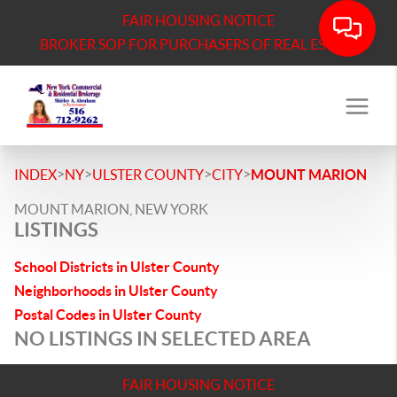
FAIR HOUSING NOTICE
BROKER SOP FOR PURCHASERS OF REAL ESTATE
>
>
>
>
INDEX
NY
ULSTER COUNTY
CITY
MOUNT MARION
MOUNT MARION, NEW YORK
LISTINGS
School Districts in Ulster County
Neighborhoods in Ulster County
Postal Codes in Ulster County
NO LISTINGS IN SELECTED AREA
FAIR HOUSING NOTICE