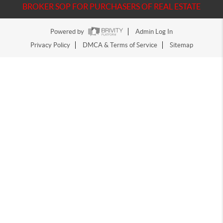
BROKER SOP FOR PURCHASERS OF REAL ESTATE
Powered by
Admin Log In
Privacy Policy
DMCA & Terms of Service
Sitemap