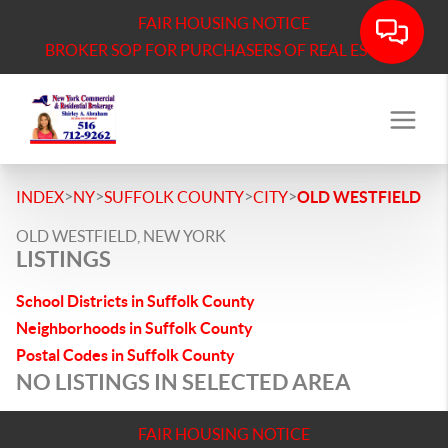
FAIR HOUSING NOTICE
BROKER SOP FOR PURCHASERS OF REAL ESTATE
>
>
>
>
INDEX
NY
SUFFOLK COUNTY
CITY
OLD WESTFIELD
OLD WESTFIELD, NEW YORK
LISTINGS
School Districts in Suffolk County
Neighborhoods in Suffolk County
Postal Codes in Suffolk County
NO LISTINGS IN SELECTED AREA
FAIR HOUSING NOTICE