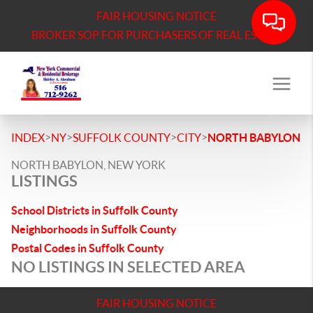
FAIR HOUSING NOTICE
BROKER SOP FOR PURCHASERS OF REAL ESTATE
>
>
>
>
INDEX
NY
SUFFOLK COUNTY
CITY
NORTH BABYLON
NORTH BABYLON, NEW YORK
LISTINGS
School Districts in Suffolk County
Neighborhoods in Suffolk County
Postal Codes in Suffolk County
NO LISTINGS IN SELECTED AREA
FAIR HOUSING NOTICE