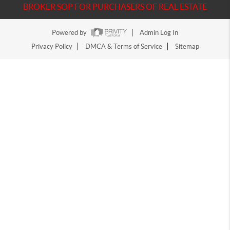
BROKER SOP FOR PURCHASERS OF REAL ESTATE
Powered by
Admin Log In
Privacy Policy
DMCA & Terms of Service
Sitemap