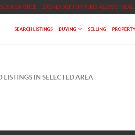
HOUSING NOTICE
BROKER SOP FOR PURCHASERS OF REAL 
SEARCH LISTINGS
BUYING
SELLING
PROPERTY
 LISTINGS IN SELECTED AREA