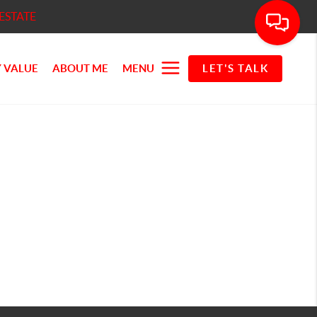
ESTATE
 VALUE
ABOUT ME
MENU
LET'S TALK