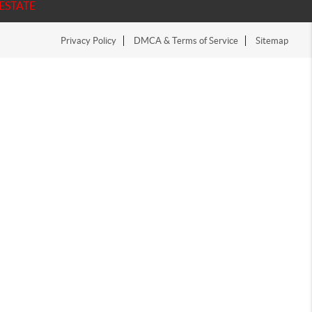
ESTATE
Privacy Policy
DMCA & Terms of Service
Sitemap