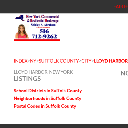
FAIR 
>
>
>
>
INDEX
NY
SUFFOLK COUNTY
CITY
LLOYD HARBOR
LLOYD HARBOR, NEW YORK
NO
LISTINGS
School Districts in Suffolk County
Neighborhoods in Suffolk County
Postal Codes in Suffolk County