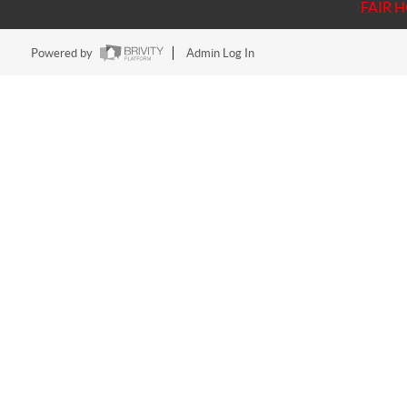
FAIR 
Powered by
Admin Log In