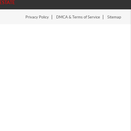
ESTATE
Privacy Policy
DMCA & Terms of Service
Sitemap