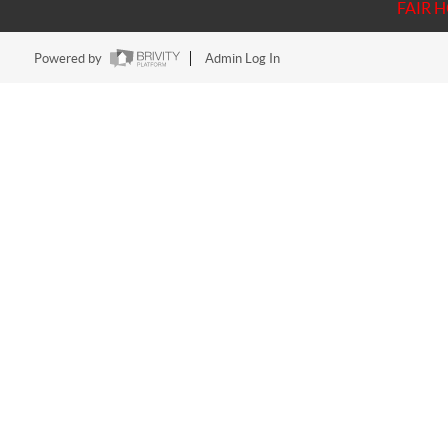
FAIR 
Powered by
Admin Log In