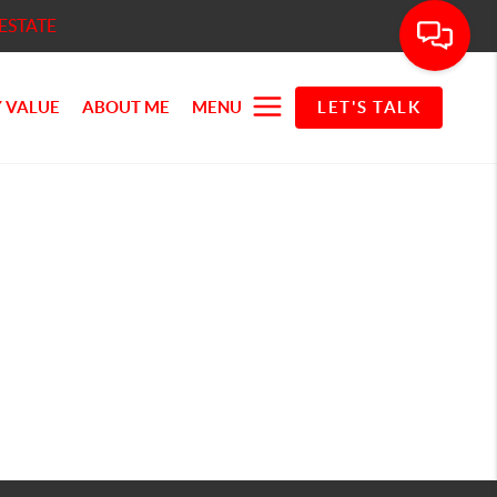
ESTATE
 VALUE
ABOUT ME
MENU
LET'S TALK