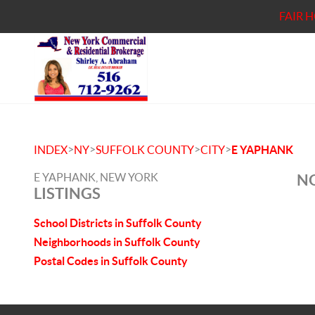
FAIR 
>
>
>
>
INDEX
NY
SUFFOLK COUNTY
CITY
E YAPHANK
E YAPHANK, NEW YORK
NO
LISTINGS
School Districts in Suffolk County
Neighborhoods in Suffolk County
Postal Codes in Suffolk County