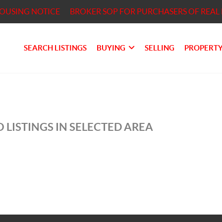
HOUSING NOTICE
BROKER SOP FOR PURCHASERS OF REAL 
SEARCH LISTINGS
BUYING
SELLING
PROPERTY
 LISTINGS IN SELECTED AREA