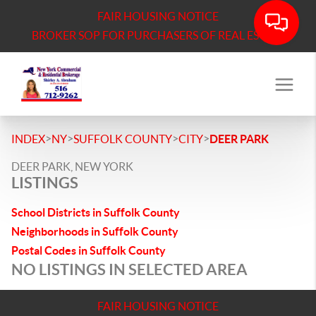
FAIR HOUSING NOTICE
BROKER SOP FOR PURCHASERS OF REAL ESTATE
>
>
>
>
INDEX
NY
SUFFOLK COUNTY
CITY
DEER PARK
DEER PARK, NEW YORK
LISTINGS
School Districts in Suffolk County
Neighborhoods in Suffolk County
Postal Codes in Suffolk County
NO LISTINGS IN SELECTED AREA
FAIR HOUSING NOTICE