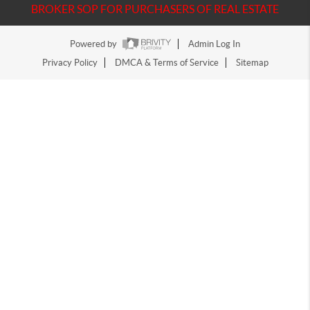
BROKER SOP FOR PURCHASERS OF REAL ESTATE
Powered by
Admin Log In
Privacy Policy
DMCA & Terms of Service
Sitemap