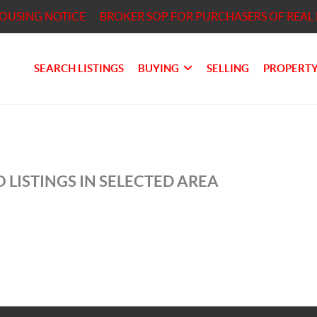
HOUSING NOTICE
BROKER SOP FOR PURCHASERS OF REAL 
SEARCH LISTINGS
BUYING
SELLING
PROPERTY
 LISTINGS IN SELECTED AREA