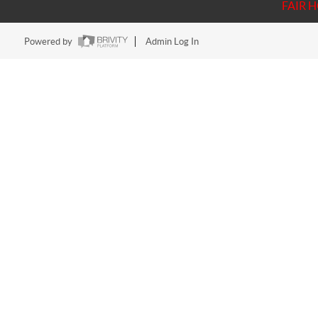
FAIR 
Powered by
Admin Log In