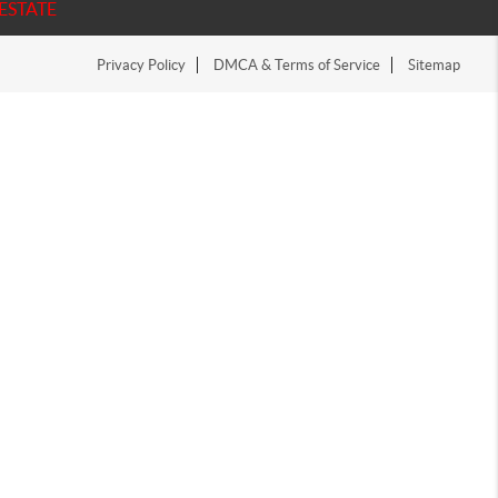
ESTATE
Privacy Policy
DMCA & Terms of Service
Sitemap