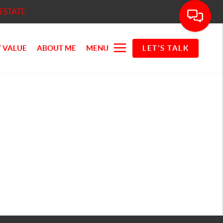
ESTATE
 VALUE
ABOUT ME
MENU
LET'S TALK