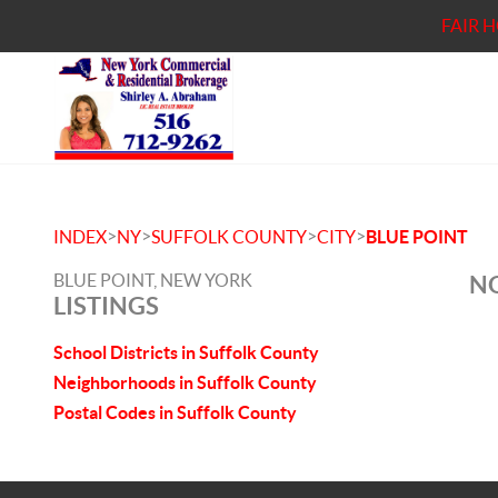
FAIR 
>
>
>
>
INDEX
NY
SUFFOLK COUNTY
CITY
BLUE POINT
BLUE POINT, NEW YORK
NO
LISTINGS
School Districts in Suffolk County
Neighborhoods in Suffolk County
Postal Codes in Suffolk County