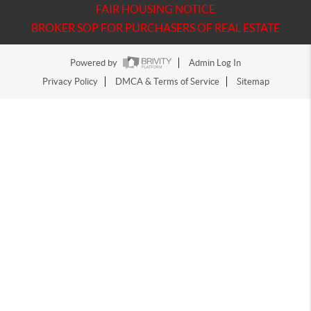
FAIR HOUSING NOTICE
BROKER SOP FOR PURCHASERS OF REAL ESTATE
Powered by
Admin Log In
Privacy Policy
DMCA & Terms of Service
Sitemap