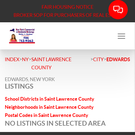
FAIR HOUSING NOTICE
BROKER SOP FOR PURCHASERS OF REAL ESTATE
>
>
>
>
INDEX
NY
SAINT LAWRENCE
CITY
EDWARDS
COUNTY
EDWARDS, NEW YORK
LISTINGS
School Districts in Saint Lawrence County
Neighborhoods in Saint Lawrence County
Postal Codes in Saint Lawrence County
NO LISTINGS IN SELECTED AREA