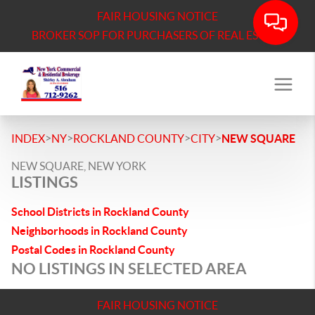
FAIR HOUSING NOTICE
BROKER SOP FOR PURCHASERS OF REAL ESTATE
>
>
>
>
INDEX
NY
ROCKLAND COUNTY
CITY
NEW SQUARE
NEW SQUARE, NEW YORK
LISTINGS
School Districts in Rockland County
Neighborhoods in Rockland County
Postal Codes in Rockland County
NO LISTINGS IN SELECTED AREA
FAIR HOUSING NOTICE