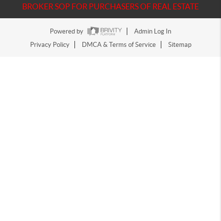
BROKER SOP FOR PURCHASERS OF REAL ESTATE
Powered by
Admin Log In
Privacy Policy
DMCA & Terms of Service
Sitemap