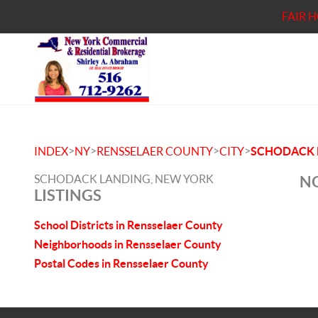
FAIR 
>
>
>
>
INDEX
NY
RENSSELAER COUNTY
CITY
SCHODACK 
SCHODACK LANDING, NEW YORK
NO
LISTINGS
School Districts in Rensselaer County
Neighborhoods in Rensselaer County
Postal Codes in Rensselaer County