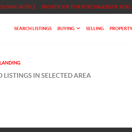
HOUSING NOTICE
BROKER SOP FOR PURCHASERS OF REAL 
SEARCH LISTINGS
BUYING
SELLING
PROPERTY
LANDING
 LISTINGS IN SELECTED AREA