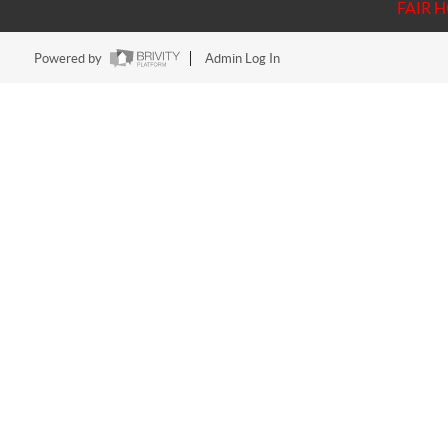
FAIR 
Powered by
Admin Log In