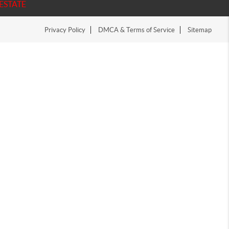
ESTATE
Privacy Policy
DMCA & Terms of Service
Sitemap