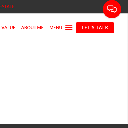
ESTATE
 VALUE
ABOUT ME
MENU
LET'S TALK