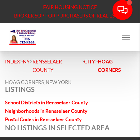
FAIR HOUSING NOTICE
BROKER SOP FOR PURCHASERS OF REAL ESTATE
>
>
>
>
INDEX
NY
RENSSELAER
CITY
HOAG
COUNTY
CORNERS
HOAG CORNERS, NEW YORK
LISTINGS
School Districts in Rensselaer County
Neighborhoods in Rensselaer County
Postal Codes in Rensselaer County
NO LISTINGS IN SELECTED AREA