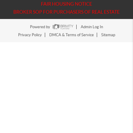
FAIR HOUSING NOTICE
BROKER SOP FOR PURCHASERS OF REAL ESTATE
Powered by
Admin Log In
Privacy Policy
DMCA & Terms of Service
Sitemap