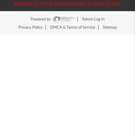
BROKER SOP FOR PURCHASERS OF REAL ESTATE
Powered by
Admin Log In
Privacy Policy
DMCA & Terms of Service
Sitemap