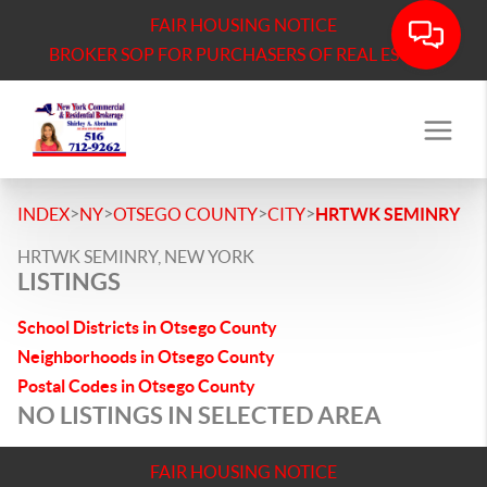
FAIR HOUSING NOTICE
BROKER SOP FOR PURCHASERS OF REAL ESTATE
>
>
>
>
INDEX
NY
OTSEGO COUNTY
CITY
HRTWK SEMINRY
HRTWK SEMINRY, NEW YORK
LISTINGS
School Districts in Otsego County
Neighborhoods in Otsego County
Postal Codes in Otsego County
NO LISTINGS IN SELECTED AREA
FAIR HOUSING NOTICE