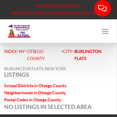
FAIR HOUSING NOTICE
BROKER SOP FOR PURCHASERS OF REAL ESTATE
>
>
>
>
INDEX
NY
OTSEGO
CITY
BURLINGTON
COUNTY
FLATS
BURLINGTON FLATS, NEW YORK
LISTINGS
School Districts in Otsego County
Neighborhoods in Otsego County
Postal Codes in Otsego County
NO LISTINGS IN SELECTED AREA