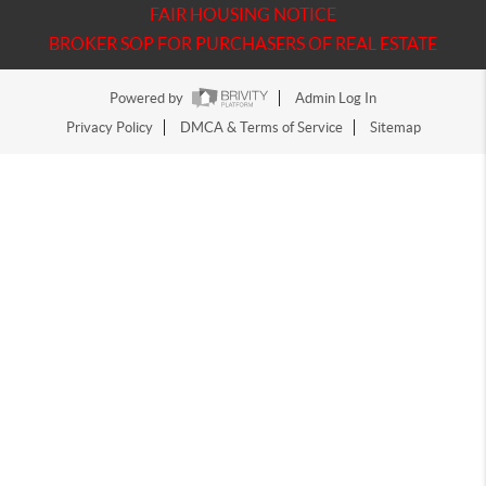
FAIR HOUSING NOTICE
BROKER SOP FOR PURCHASERS OF REAL ESTATE
Powered by
Admin Log In
Privacy Policy
DMCA & Terms of Service
Sitemap