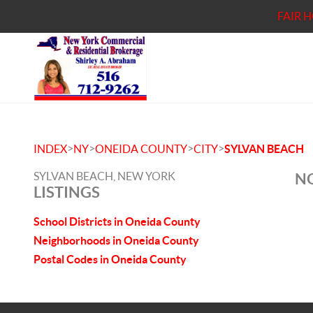
FAIR 
>
>
>
>
INDEX
NY
ONEIDA COUNTY
CITY
SYLVAN BEACH
SYLVAN BEACH, NEW YORK
NO
LISTINGS
School Districts in Oneida County
Neighborhoods in Oneida County
Postal Codes in Oneida County