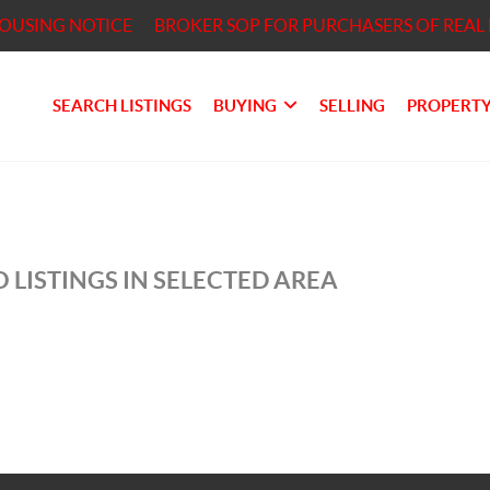
HOUSING NOTICE
BROKER SOP FOR PURCHASERS OF REAL 
SEARCH LISTINGS
BUYING
SELLING
PROPERTY
 LISTINGS IN SELECTED AREA