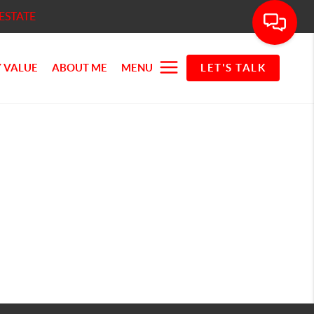
ESTATE
 VALUE
ABOUT ME
MENU
LET'S TALK