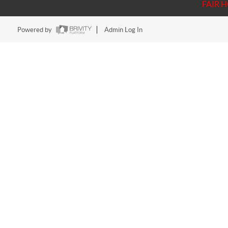
FAIR 
Powered by
Admin Log In