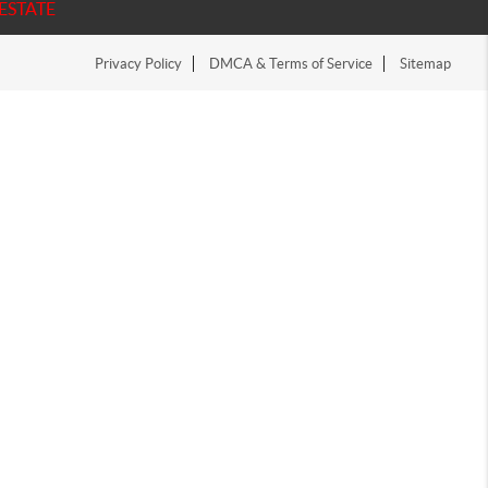
ESTATE
Privacy Policy
DMCA & Terms of Service
Sitemap