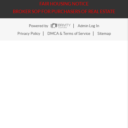
FAIR HOUSING NOTICE
BROKER SOP FOR PURCHASERS OF REAL ESTATE
Powered by
Admin Log In
Privacy Policy
DMCA & Terms of Service
Sitemap