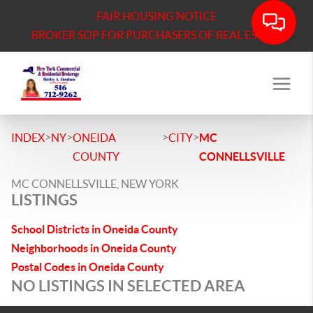
FAIR HOUSING NOTICE
BROKER SOP FOR PURCHASERS OF REAL ESTATE
>
>
>
>
INDEX
NY
ONEIDA
CITY
MC
COUNTY
CONNELLSVILLE
MC CONNELLSVILLE, NEW YORK
LISTINGS
School Districts in Oneida County
Neighborhoods in Oneida County
Postal Codes in Oneida County
NO LISTINGS IN SELECTED AREA