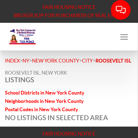
FAIR HOUSING NOTICE
BROKER SOP FOR PURCHASERS OF REAL ESTATE
>
>
>
>
INDEX
NY
NEW YORK COUNTY
CITY
ROOSEVELT ISL
ROOSEVELT ISL, NEW YORK
LISTINGS
School Districts in New York County
Neighborhoods in New York County
Postal Codes in New York County
NO LISTINGS IN SELECTED AREA
FAIR HOUSING NOTICE