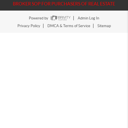
BROKER SOP FOR PURCHASERS OF REAL ESTATE
Powered by
Admin Log In
Privacy Policy
DMCA & Terms of Service
Sitemap