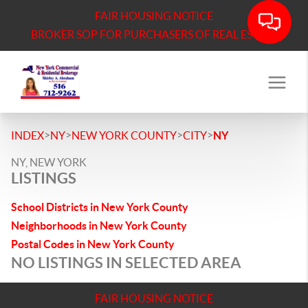
FAIR HOUSING NOTICE
BROKER SOP FOR PURCHASERS OF REAL ESTATE
>
>
>
>
INDEX
NY
NEW YORK COUNTY
CITY
NY
NY, NEW YORK
LISTINGS
School Districts in New York County
Neighborhoods in New York County
Postal Codes in New York County
NO LISTINGS IN SELECTED AREA
FAIR HOUSING NOTICE