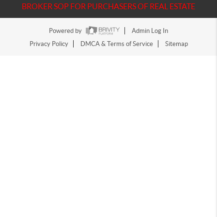
BROKER SOP FOR PURCHASERS OF REAL ESTATE
Powered by
Admin Log In
Privacy Policy
DMCA & Terms of Service
Sitemap