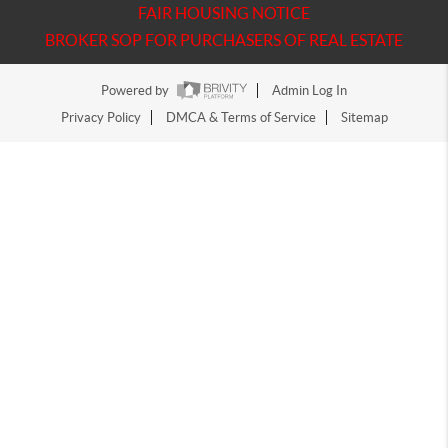
FAIR HOUSING NOTICE
BROKER SOP FOR PURCHASERS OF REAL ESTATE
Powered by
Admin Log In
Privacy Policy
DMCA & Terms of Service
Sitemap