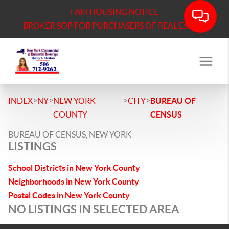
FAIR HOUSING NOTICE
BROKER SOP FOR PURCHASERS OF REAL ESTATE
>
>
>
>
INDEX
NY
NEW YORK
CITY
BUREAU OF
COUNTY
CENSUS
BUREAU OF CENSUS, NEW YORK
LISTINGS
School Districts in New York County
Neighborhoods in New York County
Postal Codes in New York County
NO LISTINGS IN SELECTED AREA