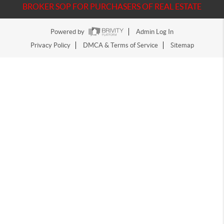
BROKER SOP FOR PURCHASERS OF REAL ESTATE
Powered by
Admin Log In
Privacy Policy
DMCA & Terms of Service
Sitemap