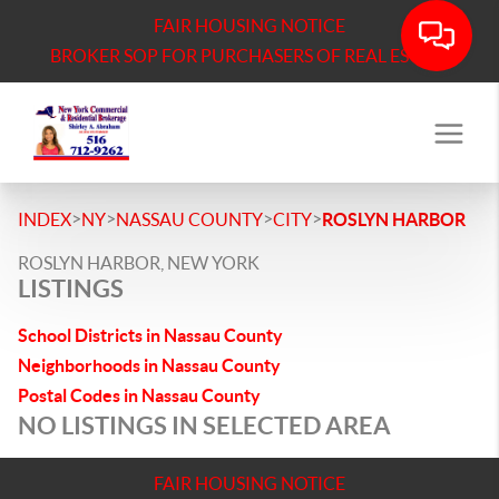
FAIR HOUSING NOTICE
BROKER SOP FOR PURCHASERS OF REAL ESTATE
>
>
>
>
INDEX
NY
NASSAU COUNTY
CITY
ROSLYN HARBOR
ROSLYN HARBOR, NEW YORK
LISTINGS
School Districts in Nassau County
Neighborhoods in Nassau County
Postal Codes in Nassau County
NO LISTINGS IN SELECTED AREA
FAIR HOUSING NOTICE