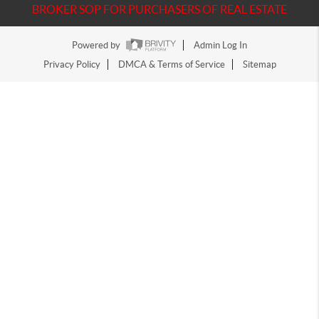
BROKER SOP FOR PURCHASERS OF REAL ESTATE
Powered by
Admin Log In
Privacy Policy
DMCA & Terms of Service
Sitemap