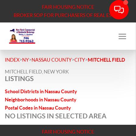
FAIR HOUSING NOTICE
BROKER SOP FOR PURCHASERS OF REAL ESTATE
>
>
>
>
INDEX
NY
NASSAU COUNTY
CITY
MITCHELL FIELD
MITCHELL FIELD, NEW YORK
LISTINGS
School Districts in Nassau County
Neighborhoods in Nassau County
Postal Codes in Nassau County
NO LISTINGS IN SELECTED AREA
FAIR HOUSING NOTICE