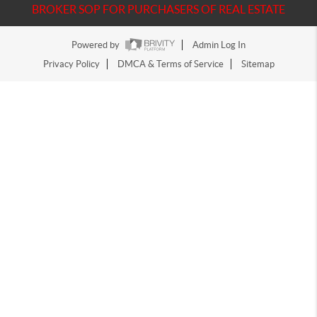
BROKER SOP FOR PURCHASERS OF REAL ESTATE
Powered by
Admin Log In
Privacy Policy
DMCA & Terms of Service
Sitemap