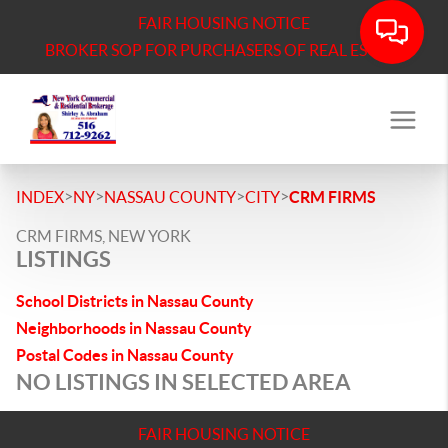
FAIR HOUSING NOTICE
BROKER SOP FOR PURCHASERS OF REAL ESTATE
>
>
>
>
INDEX
NY
NASSAU COUNTY
CITY
CRM FIRMS
CRM FIRMS, NEW YORK
LISTINGS
School Districts in Nassau County
Neighborhoods in Nassau County
Postal Codes in Nassau County
NO LISTINGS IN SELECTED AREA
FAIR HOUSING NOTICE