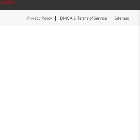
ESTATE
Privacy Policy
DMCA & Terms of Service
Sitemap