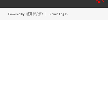
FAIR 
Powered by
Admin Log In