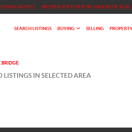
HOUSING NOTICE
BROKER SOP FOR PURCHASERS OF REAL 
SEARCH LISTINGS
BUYING
SELLING
PROPERTY
 BRIDGE
 LISTINGS IN SELECTED AREA