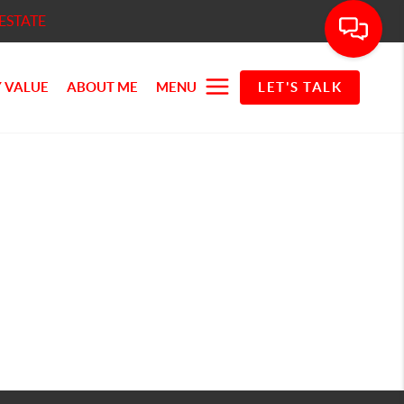
ESTATE
 VALUE
ABOUT ME
MENU
LET'S TALK