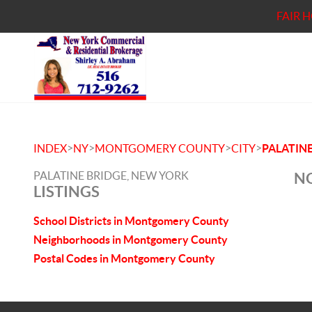
FAIR 
>
>
>
>
INDEX
NY
MONTGOMERY COUNTY
CITY
PALATINE
PALATINE BRIDGE, NEW YORK
NO
LISTINGS
School Districts in Montgomery County
Neighborhoods in Montgomery County
Postal Codes in Montgomery County